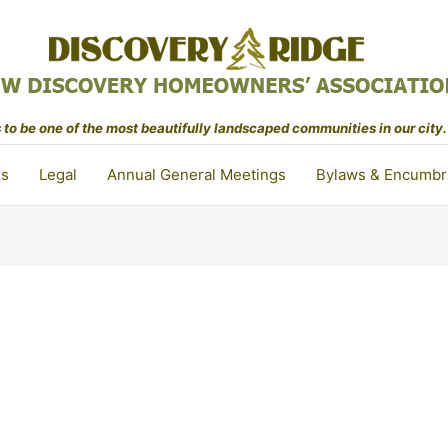
to be one of the most beautifully landscaped communities in our city.
ls
Legal
Annual General Meetings
Bylaws & Encumbr