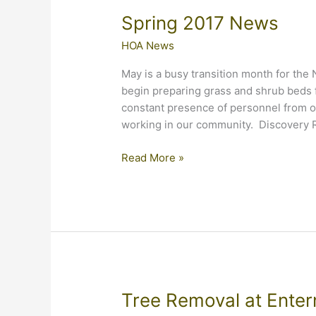
Spring 2017 News
HOA News
May is a busy transition month for th
begin preparing grass and shrub beds f
constant presence of personnel from o
working in our community. Discovery 
Spring
Read More »
2017
News
Tree Removal at Ente