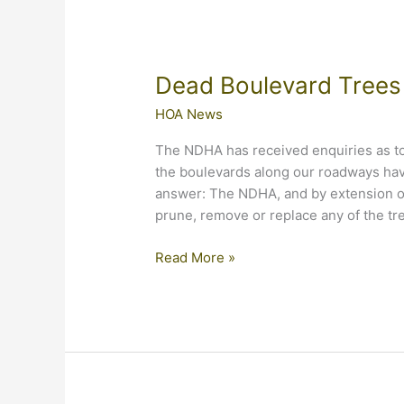
Dead Boulevard Trees
HOA News
The NDHA has received enquiries as to
the boulevards along our roadways ha
answer: The NDHA, and by extension ou
prune, remove or replace any of the tre
Dead
Read More »
Boulevard
Trees