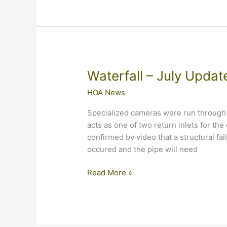
Update
Waterfall – July Updat
HOA News
Specialized cameras were run through 
acts as one of two return inlets for the 
confirmed by video that a structural fai
occured and the pipe will need
Waterfall
Read More »
–
July
Update