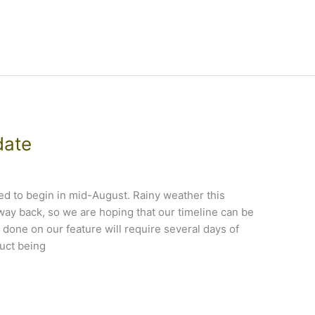
date
led to begin in mid-August. Rainy weather this
ay back, so we are hoping that our timeline can be
done on our feature will require several days of
uct being