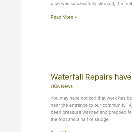
pipe was successfully sleeved, the fea
Final
Read More »
Waterfall
Report
of
2016
Waterfall Repairs hav
HOA News
You may have noticed that work has beg
near the entrance to our community. A
been pressure washed and prepped for 
the foot and a half of sludge