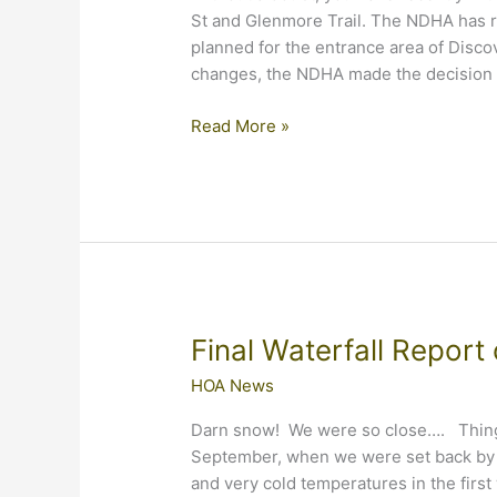
St and Glenmore Trail. The NDHA has r
planned for the entrance area of Discov
changes, the NDHA made the decision 
What’s
Read More »
Going
on
at
Our
Entrance?
Final Waterfall Report
HOA News
Darn snow! We were so close…. Things
September, when we were set back by a
and very cold temperatures in the first