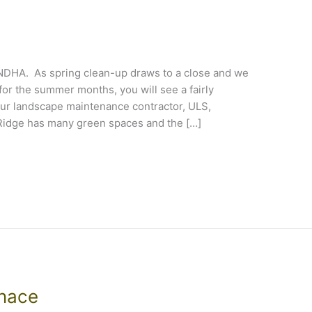
e NDHA. As spring clean-up draws to a close and we
or the summer months, you will see a fairly
ur landscape maintenance contractor, ULS,
Ridge has many green spaces and the […]
rnace