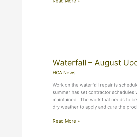
Waterfall
Read More »
Repairs
have
Begun
Waterfall – August Up
HOA News
Work on the waterfall repair is schedu
summer has set contractor schedules w
maintained. The work that needs to be 
dry weather to apply and cure the prod
Waterfall
Read More »
–
August