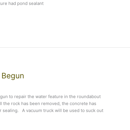
ture had pond sealant
e Begun
un to repair the water feature in the roundabout
ll the rock has been removed, the concrete has
sealing. A vacuum truck will be used to suck out