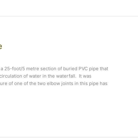
e
a 25-foot/5 metre section of buried PVC pipe that
circulation of water in the waterfall. It was
lure of one of the two elbow joints in this pipe has