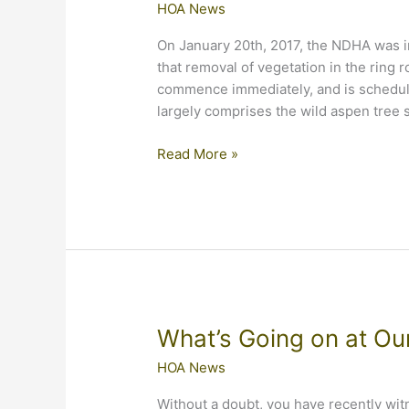
HOA News
On January 20th, 2017, the NDHA was i
that removal of vegetation in the ring
commence immediately, and is schedule
largely comprises the wild aspen tree s
Tree
Read More »
Removal
at
Enternace
What’s Going on at Ou
HOA News
Without a doubt, you have recently wi