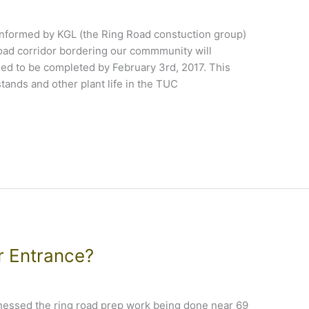
nformed by KGL (the Ring Road constuction group)
 road corridor bordering our commmunity will
d to be completed by February 3rd, 2017. This
tands and other plant life in the TUC
r Entrance?
tnessed the ring road prep work being done near 69