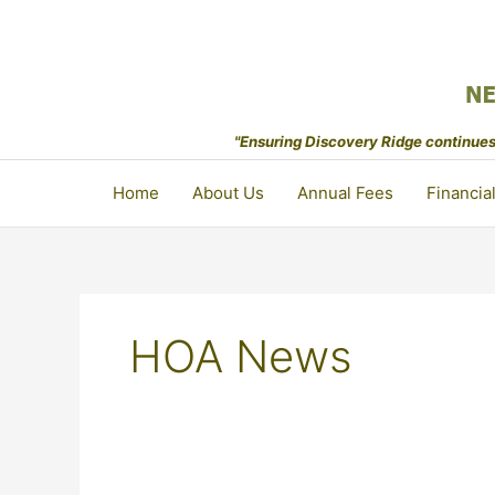
Skip
to
content
"Ensuring Discovery Ridge continues 
Home
About Us
Annual Fees
Financia
HOA News