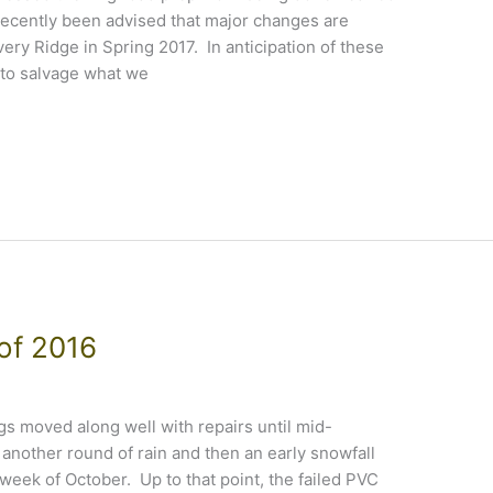
ecently been advised that major changes are
ery Ridge in Spring 2017. In anticipation of these
to salvage what we
 of 2016
 moved along well with repairs until mid-
nother round of rain and then an early snowfall
 week of October. Up to that point, the failed PVC