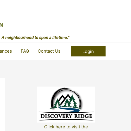
 A neighbourhood to span a lifetime."
ances
FAQ
Contact Us
Login
Click here to visit the