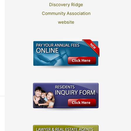
Discovery Ridge
Community Association
website