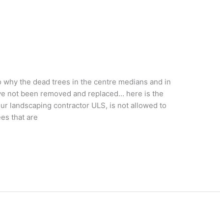
 why the dead trees in the centre medians and in
ve not been removed and replaced… here is the
r landscaping contractor ULS, is not allowed to
es that are