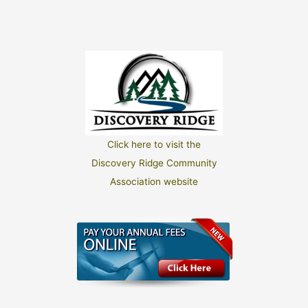
Click here to visit the
Discovery Ridge Community
Association website