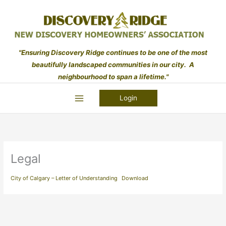
Skip
to
content
"Ensuring Discovery Ridge continues to be one of the most
beautifully landscaped communities in our city. A
neighbourhood to span a lifetime."
Login
Legal
City of Calgary – Letter of Understanding
Download