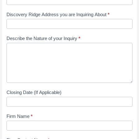
Discovery Ridge Address you are Inquiring About
*
Describe the Nature of your Inquiry
*
Closing Date (If Applicable)
Firm Name
*