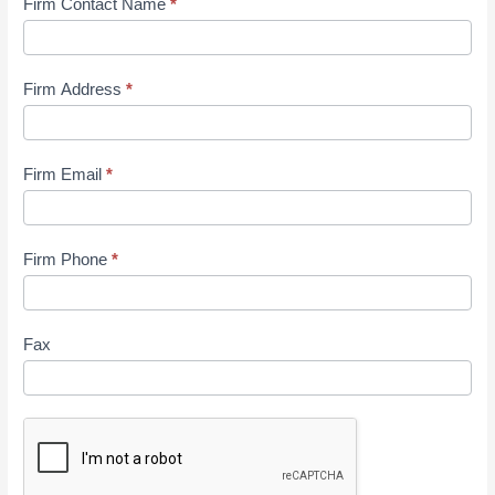
Firm Contact Name
*
Firm Address
*
Firm Email
*
Firm Phone
*
Fax