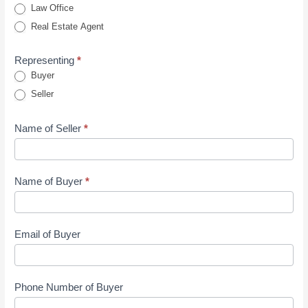
Law Office
Agents
Real Estate Agent
Inquiry
Form
Representing
*
Buyer
Seller
Name of Seller
*
Name of Buyer
*
Email of Buyer
Phone Number of Buyer