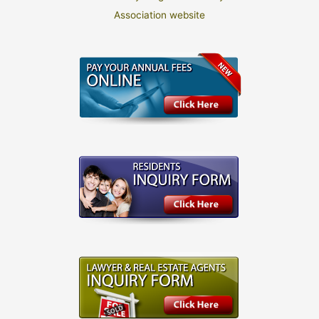
Association website