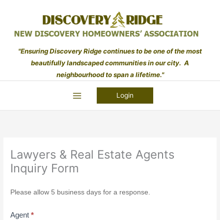
Skip
to
content
"Ensuring Discovery Ridge continues to be one of the most
beautifully landscaped communities in our city. A
neighbourhood to span a lifetime."
Login
Lawyers & Real Estate Agents
Inquiry Form
Lawyers
Please allow 5 business days for a response.
&
Real
Agent
*
Estate