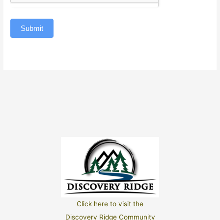
Submit
Click here to visit the
Discovery Ridge Community