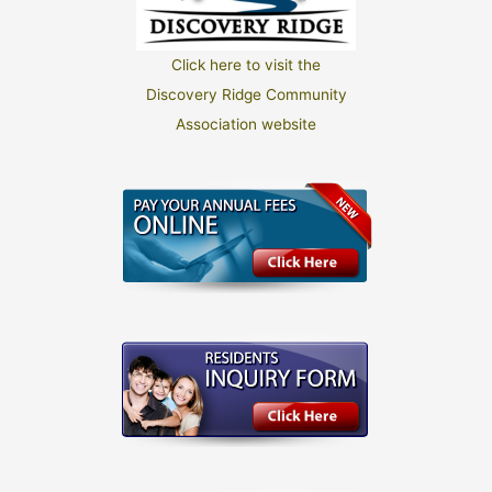
Click here to visit the
Discovery Ridge Community
Association website