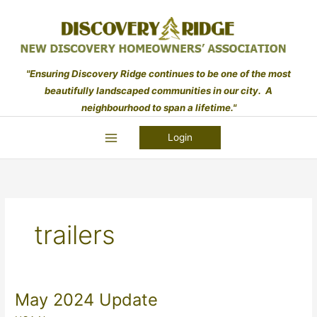
Skip
to
content
"Ensuring Discovery Ridge continues to be one of the most
beautifully landscaped communities in our city. A
neighbourhood to span a lifetime."
Login
trailers
May 2024 Update