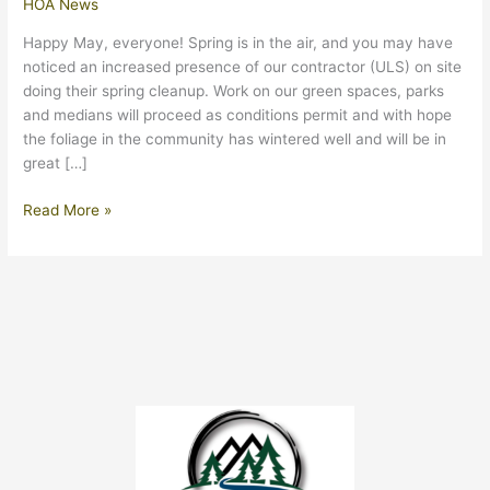
HOA News
Happy May, everyone! Spring is in the air, and you may have
noticed an increased presence of our contractor (ULS) on site
doing their spring cleanup. Work on our green spaces, parks
and medians will proceed as conditions permit and with hope
the foliage in the community has wintered well and will be in
great […]
May
Read More »
2024
Update