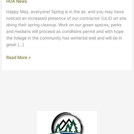
HOA News
Happy May, everyone! Spring is in the air, and you may have
noticed an increased presence of our contractor (ULS) on site
doing their spring cleanup. Work on our green spaces, parks
and medians will proceed as conditions permit and with hope
the foliage in the community has wintered well and will be in
great […]
May
Read More »
2024
Update