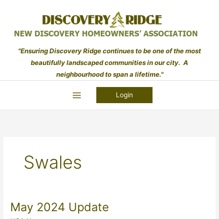
Skip
to
content
"Ensuring Discovery Ridge continues to be one of the most
beautifully landscaped communities in our city. A
neighbourhood to span a lifetime."
Login
Swales
May 2024 Update