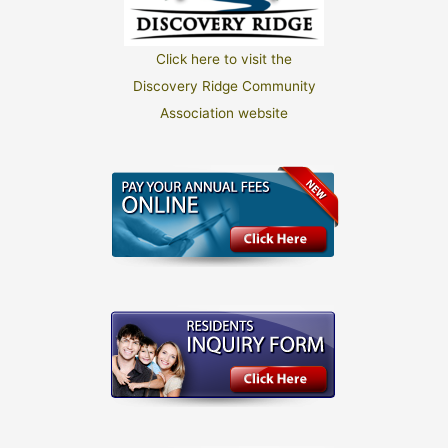
Click here to visit the
Discovery Ridge Community
Association website