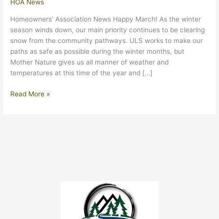
HOA News
Homeowners’ Association News Happy March! As the winter
season winds down, our main priority continues to be clearing
snow from the community pathways. ULS works to make our
paths as safe as possible during the winter months, but
Mother Nature gives us all manner of weather and
temperatures at this time of the year and […]
March
Read More »
2024
Update