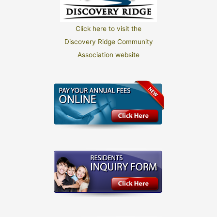
Click here to visit the
Discovery Ridge Community
Association website