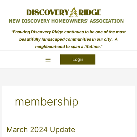
Skip
to
content
"Ensuring Discovery Ridge continues to be one of the most
beautifully landscaped communities in our city. A
neighbourhood to span a lifetime."
Login
membership
March 2024 Update