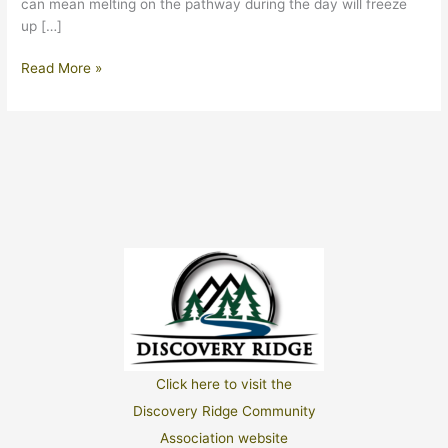
can mean melting on the pathway during the day will freeze
up […]
March
Read More »
2026
Click here to visit the
Discovery Ridge Community
Association website