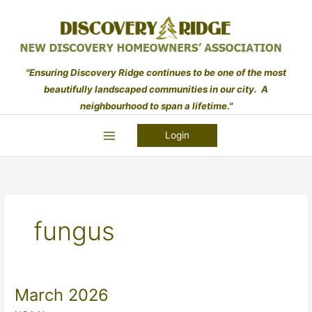
Skip
to
content
"Ensuring Discovery Ridge continues to be one of the most
beautifully landscaped communities in our city. A
neighbourhood to span a lifetime."
Login
fungus
March 2026