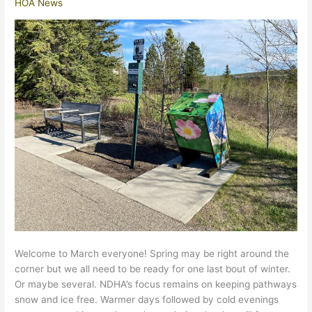
HOA News
Welcome to March everyone! Spring may be right around the
corner but we all need to be ready for one last bout of winter.
Or maybe several. NDHA’s focus remains on keeping pathways
snow and ice free. Warmer days followed by cold evenings