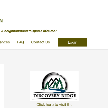
 A neighbourhood to span a lifetime."
ances
FAQ
Contact Us
Login
Click here to visit the