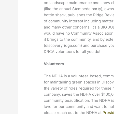
on landscape maintenance and snow c
(like the annual Stampede party), owns 
bottle shack, publishes the Ridge Revi
of community interest including matters
and many other concerns. It’s a BIG JO
would have no Community Association to
it brings to the community, and by exte
(discoveryridge.com) and purchase yo
DRCA volunteers for all you do!
Volunteers
The NDHA is a volunteer-based, commun
for maintaining green spaces in Discove
the variety of roles required for these
company, saves the NDHA over $100,000
community beautification. The NDHA is
love for our community and want to help 
please reach out to the NDHA at
Presi