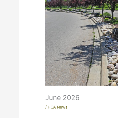
June 2026
/
HOA News