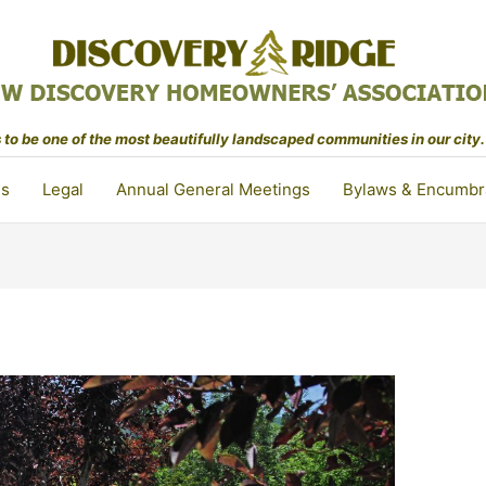
to be one of the most beautifully landscaped communities in our city.
ls
Legal
Annual General Meetings
Bylaws & Encumbr