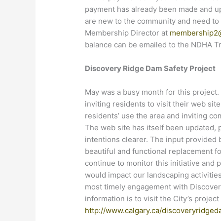
payment has already been made and upd
are new to the community and need to 
Membership Director at
membership2
balance can be emailed to the NDHA T
Discovery Ridge Dam Safety Project
May was a busy month for this project. 
inviting residents to visit their web sit
residents’ use the area and inviting c
The web site has itself been updated, 
intentions clearer. The input provided 
beautiful and functional replacement f
continue to monitor this initiative an
would impact our landscaping activities
most timely engagement with Discovery
information is to visit the City’s projec
http://www.calgary.ca/discoveryridge