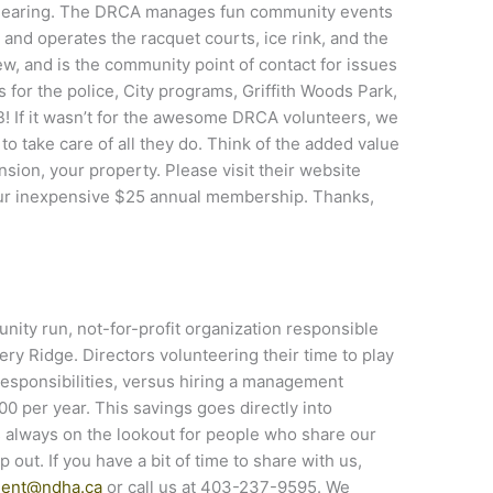
learing. The DRCA manages fun community events
and operates the racquet courts, ice rink, and the
ew, and is the community point of contact for issues
 for the police, City programs, Griffith Woods Park,
B! If it wasn’t for the awesome DRCA volunteers, we
 take care of all they do. Think of the added value
nsion, your property. Please visit their website
ur inexpensive $25 annual membership. Thanks,
ity run, not-for-profit organization responsible
ry Ridge. Directors volunteering their time to play
 responsibilities, versus hiring a management
 per year. This savings goes directly into
 always on the lookout for people who share our
out. If you have a bit of time to share with us,
dent@ndha.ca
or call us at 403-237-9595. We