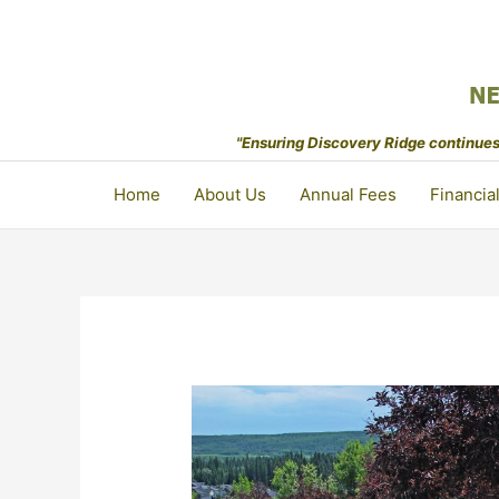
Skip
to
content
"Ensuring Discovery Ridge continues 
Home
About Us
Annual Fees
Financia