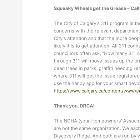
Squeaky Wheels get the Grease – Cal
The City of Calgary’s 311 program is t
concerns with the relevant departments
City’s attention and that the more peo
likely it is to get attention. All 311 co
councillors often ask, “How many 311 c
through 311 will move issues up the pr
dead trees in parks, graffiti needing r
where 311 will get the issue registere
use the handy app for your smart device
https://www.calgary.ca/content/www/e
Thank you, DRCA!
The NDHA (your Homeowners’ Associat
are not the same organization. We each 
Discovery Ridge. And both are run by v