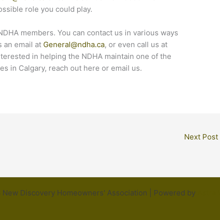
ossible role you could play.
 NDHA members. You can contact us in various ways
s an email at
General@ndha.ca
, or even call us at
nterested in helping the NDHA maintain one of the
s in Calgary, reach out here or email us.
Next Post
 New Discovery Homeowners' Association | Powered by
Astra