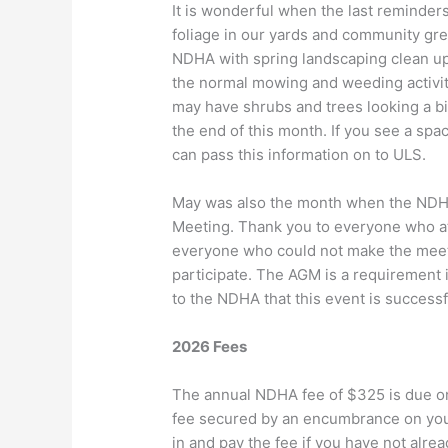
It is wonderful when the last reminder
foliage in our yards and community gr
NDHA with spring landscaping clean up
the normal mowing and weeding activiti
may have shrubs and trees looking a b
the end of this month. If you see a spa
can pass this information on to ULS.
May was also the month when the NDHA
Meeting. Thank you to everyone who a
everyone who could not make the meeti
participate. The AGM is a requirement i
to the NDHA that this event is succes
2026 Fees
The annual NDHA fee of $325 is due on 
fee secured by an encumbrance on your 
in and pay the fee if you have not alre