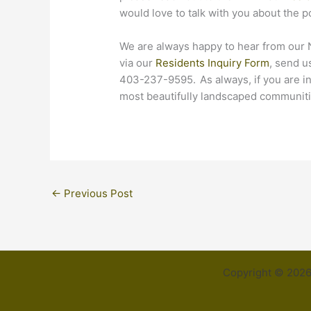
would love to talk with you about the p
We are always happy to hear from our
via our
Residents Inquiry Form
, send u
403-237-9595. As always, if you are i
most beautifully landscaped communitie
←
Previous Post
Copyright © 2026