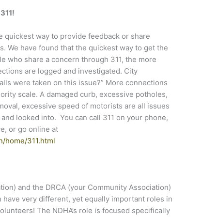
l 311!
he quickest way to provide feedback or share
. We have found that the quickest way to get the
ple who share a concern through 311, the more
nnections are logged and investigated. City
alls were taken on this issue?” More connections
iority scale. A damaged curb, excessive potholes,
emoval, excessive speed of motorists are all issues
d and looked into. You can call 311 on your phone,
, or go online at
n/home/311.html
ion) and the DRCA (your Community Association)
have very different, yet equally important roles in
olunteers! The NDHA’s role is focused specifically