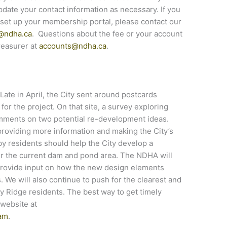
ate your contact information as necessary. If you
set up your membership portal, please contact our
@ndha.ca
. Questions about the fee or your account
reasurer at
accounts@ndha.ca
.
Late in April, the City sent around postcards
e for the project. On that site, a survey exploring
omments on two potential re-development ideas.
providing more information and making the City’s
by residents should help the City develop a
or the current dam and pond area. The NDHA will
d provide input on how the new design elements
. We will also continue to push for the clearest and
 Ridge residents. The best way to get timely
t website at
dam
.