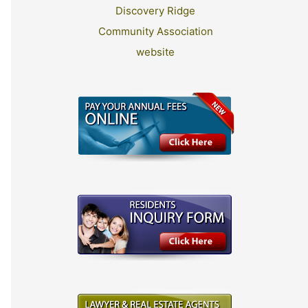
Discovery Ridge
Community Association
website