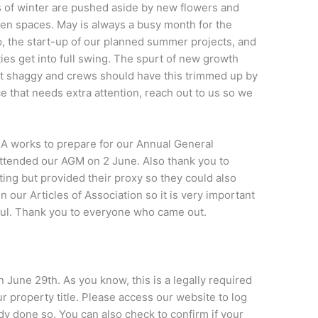
s of winter are pushed aside by new flowers and
een spaces. May is always a busy month for the
, the start-up of our planned summer projects, and
es get into full swing. The spurt of new growth
it shaggy and crews should have this trimmed up by
ce that needs extra attention, reach out to us so we
 works to prepare for our Annual General
ttended our AGM on 2 June. Also thank you to
ng but provided their proxy so they could also
n our Articles of Association so it is very important
sful. Thank you to everyone who came out.
June 29th. As you know, this is a legally required
property title. Please access our website to log
ady done so. You can also check to confirm if your