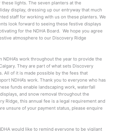
 these lights. The seven planters at the
liday display, dressing up our entryway that much
nted staff for working with us on these planters. We
s look forward to seeing these festive displays
motivating for the NDHA Board. We hope you agree
festive atmosphere to our Discovery Ridge
in NDHA’s work throughout the year to provide the
algary. They are part of what sets Discovery
All of it is made possible by the fees that
pport NDHA’s work. Thank you to everyone who has
 these funds enable landscaping work, waterfall
displays, and snow removal throughout the
 Ridge, this annual fee is a legal requirement and
 are unsure of your payment status, please enquire
NDHA would like to remind everyone to be vigilant