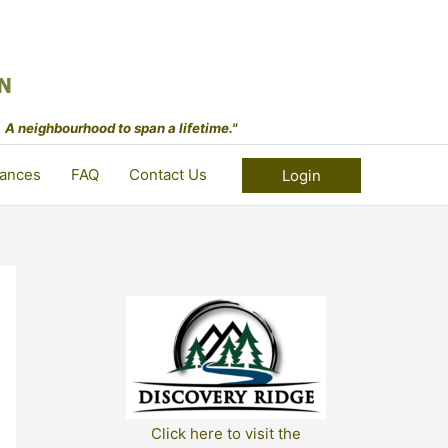
 A neighbourhood to span a lifetime."
ances
FAQ
Contact Us
Login
Click here to visit the