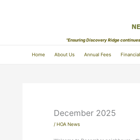
Skip
to
content
"Ensuring Discovery Ridge continues 
Home
About Us
Annual Fees
Financia
December 2025
/
HOA News