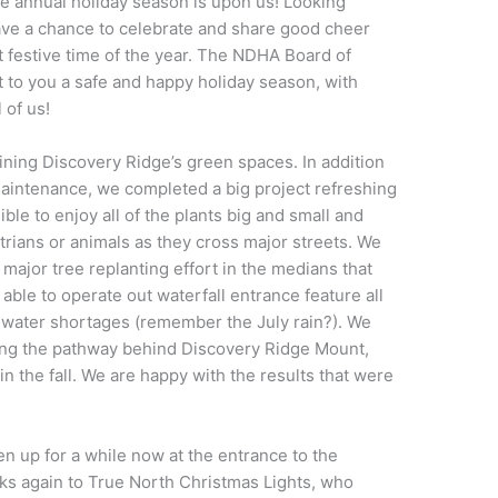
 annual holiday season is upon us! Looking
ve a chance to celebrate and share good cheer
t festive time of the year. The NDHA Board of
 to you a safe and happy holiday season, with
 of us!
ining Discovery Ridge’s green spaces. In addition
intenance, we completed a big project refreshing
ble to enjoy all of the plants big and small and
trians or animals as they cross major streets. We
 major tree replanting effort in the medians that
ble to operate out waterfall entrance feature all
 water shortages (remember the July rain?). We
along the pathway behind Discovery Ridge Mount,
in the fall. We are happy with the results that were
en up for a while now at the entrance to the
ks again to True North Christmas Lights, who