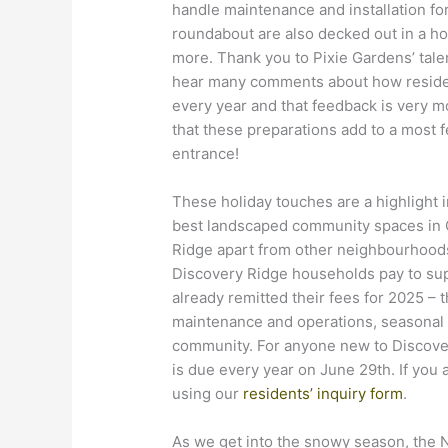
handle maintenance and installation for
roundabout are also decked out in a ho
more. Thank you to Pixie Gardens’ tale
hear many comments about how resident
every year and that feedback is very 
that these preparations add to a most 
entrance!
These holiday touches are a highlight 
best landscaped community spaces in C
Ridge apart from other neighbourhoods. 
Discovery Ridge households pay to su
already remitted their fees for 2025 –
maintenance and operations, seasonal 
community. For anyone new to Discovery
is due every year on June 29th. If you
using our
residents’ inquiry form
.
As we get into the snowy season, the 