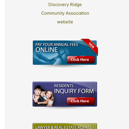
Discovery Ridge
Community Association
website