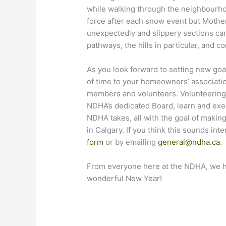
while walking through the neighbourhoo
force after each snow event but Mother
unexpectedly and slippery sections ca
pathways, the hills in particular, and c
As you look forward to setting new goal
of time to your homeowners’ associati
members and volunteers. Volunteering c
NDHA’s dedicated Board, learn and exerc
NDHA takes, all with the goal of maki
in Calgary. If you think this sounds in
form
or by emailing
general@ndha.ca
.
From everyone here at the NDHA, we h
wonderful New Year!