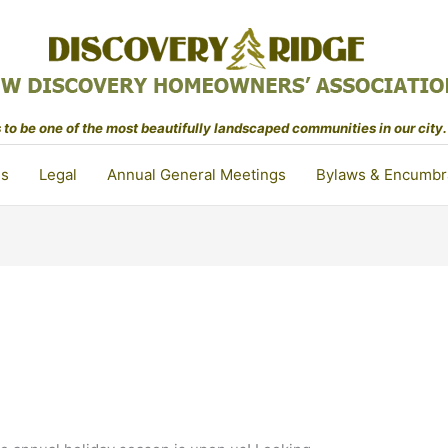
to be one of the most beautifully landscaped communities in our city.
ls
Legal
Annual General Meetings
Bylaws & Encumbr