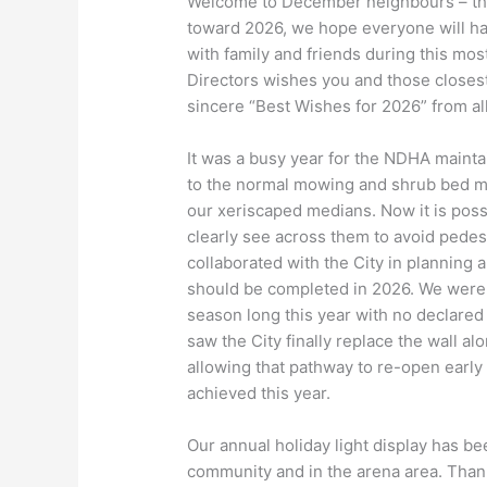
Welcome to December neighbours – the
toward 2026, we hope everyone will ha
with family and friends during this mos
Directors wishes you and those closest
sincere “Best Wishes for 2026” from all
It was a busy year for the NDHA mainta
to the normal mowing and shrub bed ma
our xeriscaped medians. Now it is possi
clearly see across them to avoid pedes
collaborated with the City in planning a
should be completed in 2026. We were a
season long this year with no declared
saw the City finally replace the wall 
allowing that pathway to re-open early 
achieved this year.
Our annual holiday light display has be
community and in the arena area. Than