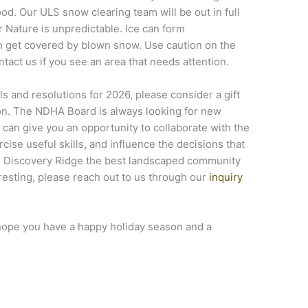
d. Our ULS snow clearing team will be out in full
 Nature is unpredictable. Ice can form
n get covered by blown snow. Use caution on the
ontact us if you see an area that needs attention.
s and resolutions for 2026, please consider a gift
on. The NDHA Board is always looking for new
an give you an opportunity to collaborate with the
ise useful skills, and influence the decisions that
ng Discovery Ridge the best landscaped community
teresting, please reach out to us through our
inquiry
ope you have a happy holiday season and a