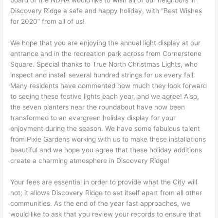
board of the NDHA would like to wish all of our neighbors in
Discovery Ridge a safe and happy holiday, with “Best Wishes
for 2020” from all of us!
We hope that you are enjoying the annual light display at our
entrance and in the recreation park across from Cornerstone
Square. Special thanks to True North Christmas Lights, who
inspect and install several hundred strings for us every fall.
Many residents have commented how much they look forward
to seeing these festive lights each year, and we agree! Also,
the seven planters near the roundabout have now been
transformed to an evergreen holiday display for your
enjoyment during the season. We have some fabulous talent
from Pixie Gardens working with us to make these installations
beautiful and we hope you agree that these holiday additions
create a charming atmosphere in Discovery Ridge!
Your fees are essential in order to provide what the City will
not; it allows Discovery Ridge to set itself apart from all other
communities. As the end of the year fast approaches, we
would like to ask that you review your records to ensure that