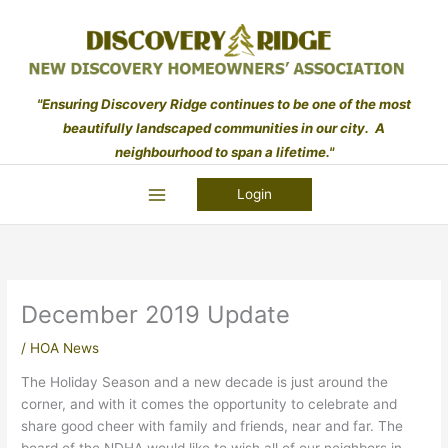
Skip
to
content
"Ensuring Discovery Ridge continues to be one of the most
beautifully landscaped communities in our city. A
neighbourhood to span a lifetime."
Login
December 2019 Update
/
HOA News
The Holiday Season and a new decade is just around the
corner, and with it comes the opportunity to celebrate and
share good cheer with family and friends, near and far. The