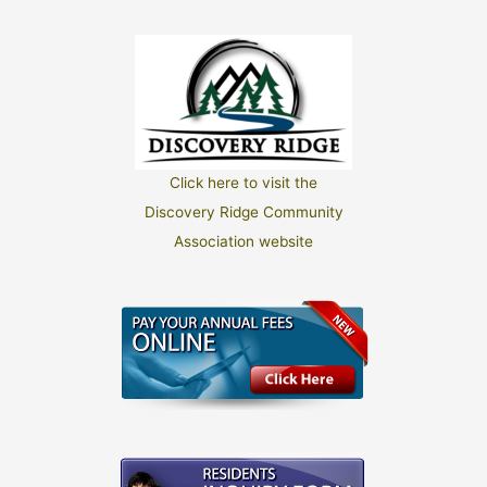
Click here to visit the
Discovery Ridge Community
Association website