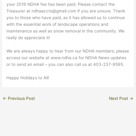
your 2019 NDHA fee has been paid. Please contact the
Treasurer at ndhaaccts@gmail.com if you are unsure. Thank
you to those who have paid, as it has allowed us to continue
with the essential work of landscape operations and
maintenance as well as snow removal in the community. We
really do appreciate it!
We are always happy to hear from our NDHA members; please
access our website at www.ndha.ca for NDHA News updates
or to send an email – you can also call us at 403-237-9595.
Happy Holidays to All!
←
Previous Post
Next Post
→