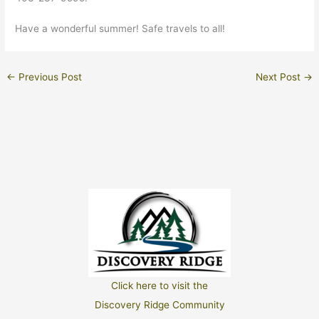
Have a wonderful summer! Safe travels to all!
←
Previous Post
Next Post
→
Click here to visit the
Discovery Ridge Community