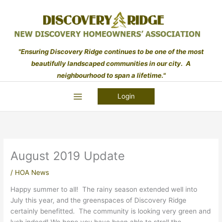
Skip
to
content
"Ensuring Discovery Ridge continues to be one of the most
beautifully landscaped communities in our city. A
neighbourhood to span a lifetime."
Login
August 2019 Update
/
HOA News
Happy summer to all! The rainy season extended well into
July this year, and the greenspaces of Discovery Ridge
certainly benefitted. The community is looking very green and