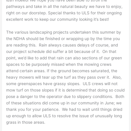
lush indeed! We hope you have been able to stroll the
pathways and take in all the natural beauty we have to enjoy,
right on our doorstep. Special thanks to ULS for their ongoing
excellent work to keep our community looking it’s best!
The various landscaping projects undertaken this summer by
the NDHA should be finished or wrapping up by the time you
are reading this. Rain always causes delays of course, and
our project schedule did suffer a bit because of it. On that
point, we’d like to add that rain can also sections of our green
spaces to be purposely missed when the mowing crews
attend certain areas. If the ground becomes saturated, the
heavy mowers will tear up the turf as they pass over it. Also,
some greenspaces have grassy slopes. ULS crews will not
mow turf on those slopes if it is determined that doing so could
pose a danger to the operator due to slippery conditions. Both
of these situations did come up in our community in June; we
thank you for your patience. We had to wait until things dried
up enough to allow ULS to resolve the issue of unusually long
grass in those areas.