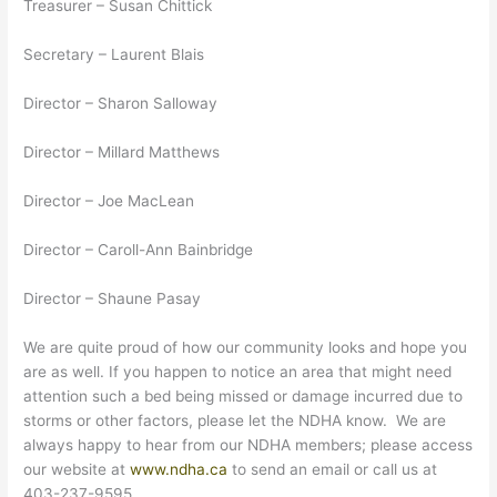
Treasurer – Susan Chittick
Secretary – Laurent Blais
Director – Sharon Salloway
Director – Millard Matthews
Director – Joe MacLean
Director – Caroll-Ann Bainbridge
Director – Shaune Pasay
We are quite proud of how our community looks and hope you
are as well. If you happen to notice an area that might need
attention such a bed being missed or damage incurred due to
storms or other factors, please let the NDHA know. We are
always happy to hear from our NDHA members; please access
our website at
www.ndha.ca
to send an email or call us at
403-237-9595.