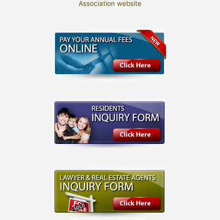
Association website