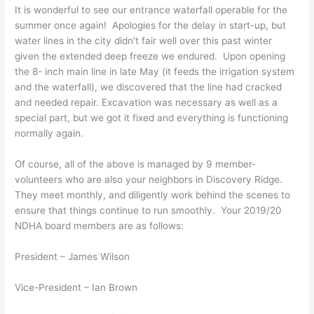
It is wonderful to see our entrance waterfall operable for the
summer once again! Apologies for the delay in start-up, but
water lines in the city didn’t fair well over this past winter
given the extended deep freeze we endured. Upon opening
the 8- inch main line in late May (it feeds the irrigation system
and the waterfall), we discovered that the line had cracked
and needed repair. Excavation was necessary as well as a
special part, but we got it fixed and everything is functioning
normally again.
Of course, all of the above is managed by 9 member-
volunteers who are also your neighbors in Discovery Ridge.
They meet monthly, and diligently work behind the scenes to
ensure that things continue to run smoothly. Your 2019/20
NDHA board members are as follows:
President – James Wilson
Vice-President – Ian Brown