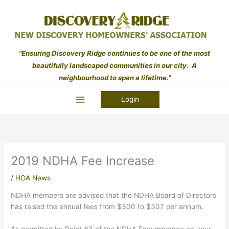
Skip
to
content
"Ensuring Discovery Ridge continues to be one of the most
beautifully landscaped communities in our city. A
neighbourhood to span a lifetime."
Login
2019 NDHA Fee Increase
/
HOA News
NDHA members are advised that the NDHA Board of Directors
has raised the annual fees from $300 to $307 per annum.