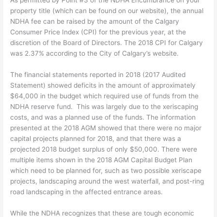
As permitted by Point #3 of the NDHA Encumbrance on your
property title (which can be found on our website), the annual
NDHA fee can be raised by the amount of the Calgary
Consumer Price Index (CPI) for the previous year, at the
discretion of the Board of Directors. The 2018 CPI for Calgary
was 2.37% according to the City of Calgary’s website.
The financial statements reported in 2018 (2017 Audited
Statement) showed deficits in the amount of approximately
$64,000 in the budget which required use of funds from the
NDHA reserve fund. This was largely due to the xeriscaping
costs, and was a planned use of the funds. The information
presented at the 2018 AGM showed that there were no major
capital projects planned for 2018, and that there was a
projected 2018 budget surplus of only $50,000. There were
multiple items shown in the 2018 AGM Capital Budget Plan
which need to be planned for, such as two possible xeriscape
projects, landscaping around the west waterfall, and post-ring
road landscaping in the affected entrance areas.
While the NDHA recognizes that these are tough economic