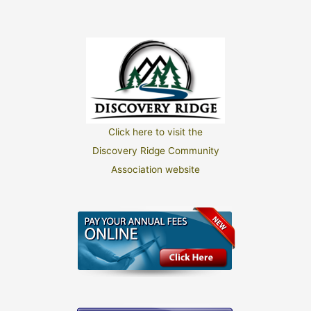
Click here to visit the
Discovery Ridge Community
Association website