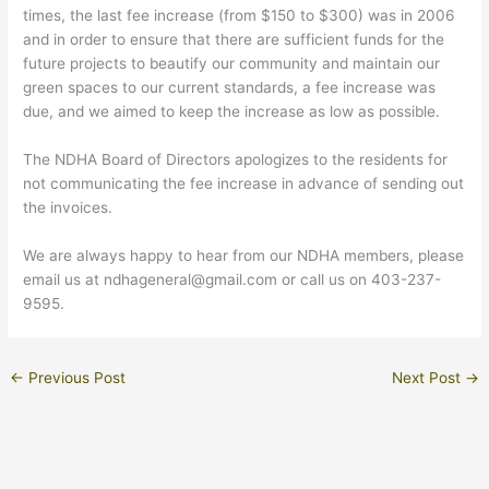
times, the last fee increase (from $150 to $300) was in 2006
and in order to ensure that there are sufficient funds for the
future projects to beautify our community and maintain our
green spaces to our current standards, a fee increase was
due, and we aimed to keep the increase as low as possible.
The NDHA Board of Directors apologizes to the residents for
not communicating the fee increase in advance of sending out
the invoices.
We are always happy to hear from our NDHA members, please
email us at ndhageneral@gmail.com or call us on 403-237-
9595.
←
Previous Post
Next Post
→